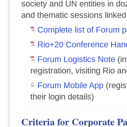
society and UN entities in d
and thematic sessions linked
Complete list of Forum p
Rio+20 Conference Han
Forum Logistics Note
(in
registration, visiting Rio a
Forum Mobile App
(regis
their login details)
Criteria for Corporate Pa