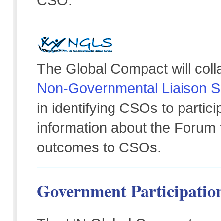
CSO.
The Global Compact will coll
Non-Governmental Liaison S
in identifying CSOs to partic
information about the Foru
outcomes to CSOs.
Government Participatio