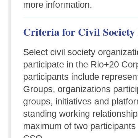
more information.
Criteria for Civil Society
Select civil society organizat
participate in the Rio+20 Co
participants include represe
Groups, organizations partic
groups, initiatives and platfo
standing working relationshi
maximum of two participants 