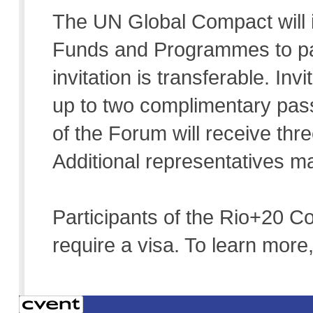
The UN Global Compact will 
Funds and Programmes to par
invitation is transferable. In
up to two complimentary pass
of the Forum will receive th
Additional representatives m
Participants of the Rio+20 C
require a visa. To learn more,