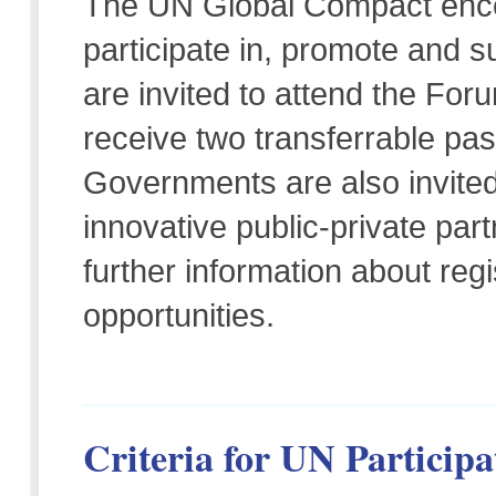
The UN Global Compact enco
participate in, promote and
are invited to attend the Fo
receive two transferrable pa
Governments are also invite
innovative public-private part
further information about re
opportunities.
Criteria for UN Participa