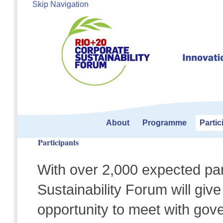
Skip Navigation
About
Programme
Partic
Participants
With over 2,000 expected par
Sustainability Forum will giv
opportunity to meet with gover