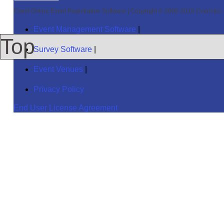
Cvent Online Event Registration Software
|
Copyright © 2000-2016 Cvent Inc. A
Event Management Software
|
Top
Survey Software
|
Event Venues
|
Privacy Policy
End User License Agreement