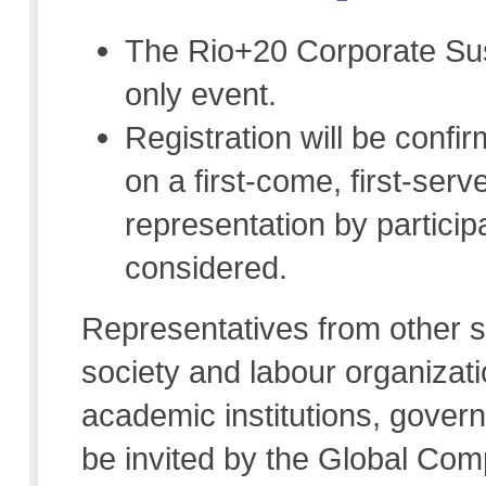
The Rio+20 Corporate Sust
only event.
Registration will be conf
on a first-come, first-se
representation by participa
considered.
Representatives from other st
society and labour organizat
academic institutions, govern
be invited by the Global Comp