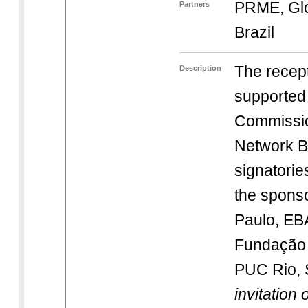
PRME, Gl
Partners
Brazil
The recept
Description
supported
Commissio
Network B
signatorie
the spons
Paulo, E
Fundação 
PUC Rio,
invitation 