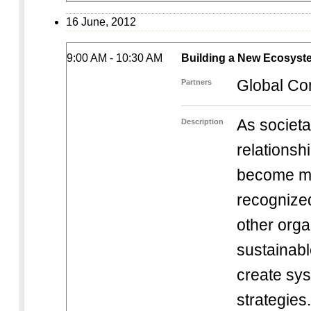
16 June, 2012
9:00 AM - 10:30 AM
Building a New Ecosyst
Global Co
Partners
As societa
Description
relations
become mo
recognize
other orga
sustainab
create sys
strategie