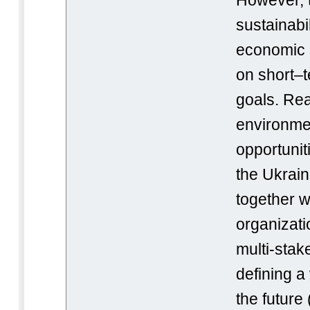
However, t
sustainabi
economic s
on short–
goals. Rea
environmen
opportunit
the Ukrai
together wi
organizat
multi-stak
defining a 
the future