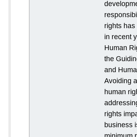
developme
responsibi
rights has
in recent 
Human Rig
the Guidin
and Human
Avoiding a
human righ
addressin
rights imp
business i
minimum re