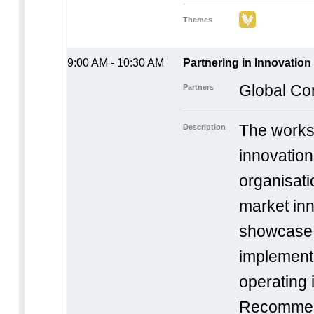
Themes
9:00 AM - 10:30 AM
Partnering in Innovatio
Global Co
Partners
The works
Description
innovation
organisati
market inn
showcase 
implement
operating 
Recommen