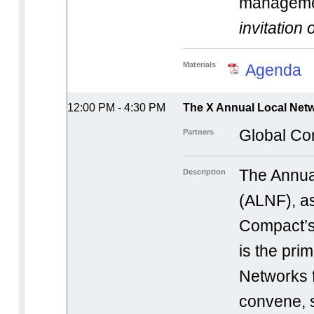
manageme
invitation 
Materials
Agenda
12:00 PM - 4:30 PM
The X Annual Local Netw
Global Co
Partners
The Annua
Description
(ALNF), as
Compact’s
is the pri
Networks 
convene, 