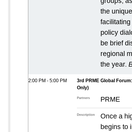
groups, as
the unique
facilitatin
policy dial
be brief d
regional m
the year.
B
2:00 PM - 5:00 PM
3rd PRME Global Forum: I
Only)
PRME
Partners
Once a hig
Description
begins to 