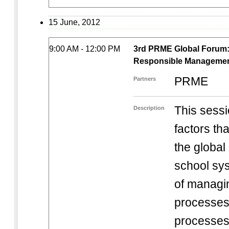
15 June, 2012
9:00 AM - 12:00 PM
3rd PRME Global Forum: S
Responsible Management 
PRME
Partners
This sessi
Description
factors tha
the globa
school sy
of managi
processes.
processes 