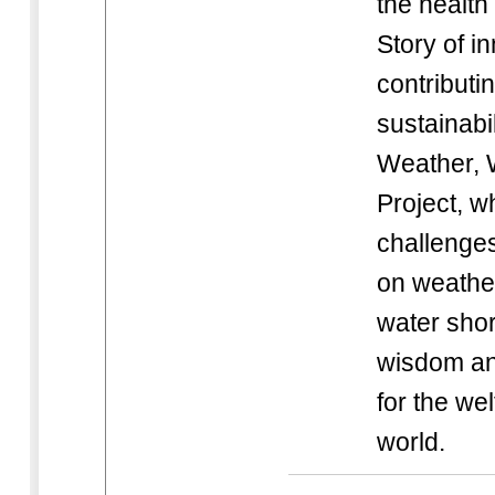
the health
Story of i
contributi
sustainabi
Weather, 
Project, w
challenges
on weathe
water sho
wisdom an
for the wel
world.