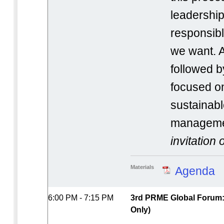
leadership
responsibl
we want. A
followed b
focused o
sustainabl
manageme
invitation 
Materials
Agenda
6:00 PM - 7:15 PM
3rd PRME Global Forum: 
Only)