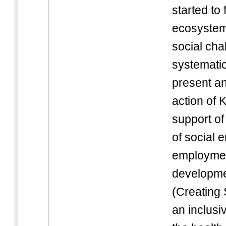
started to
ecosystem 
social cha
systematic
present an
action of
support of
of social 
employmen
developme
(Creating 
an inclusi