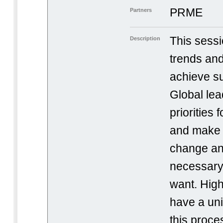
PRME
Partners
This sessi
Description
trends and
achieve s
Global lead
priorities 
and make 
change an
necessary 
want. High
have a un
this proce