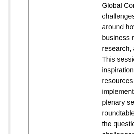
Global C
challenges
around how
business 
research,
This sessio
inspiratio
resources 
implementa
plenary se
roundtabl
the questi