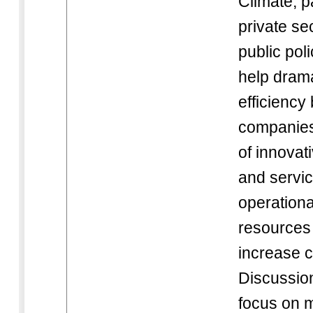
Climate, p
private s
public pol
help drama
efficiency
companies 
of innovat
and servic
operationa
resources
increase 
Discussion
focus on 