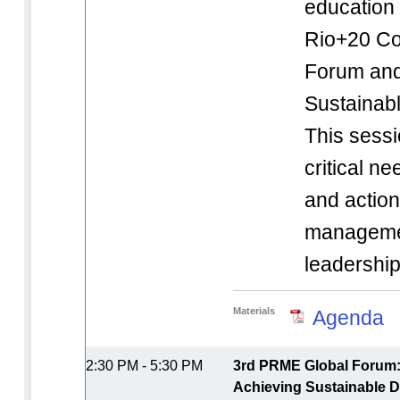
education i
Rio+20 Cor
Forum and
Sustainab
This sessi
critical n
and action
manageme
leadershi
Materials
Agenda
2:30 PM - 5:30 PM
3rd PRME Global Forum: 
Achieving Sustainable D