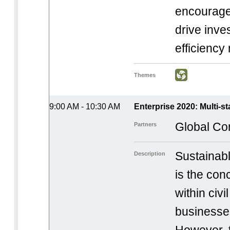
encourage 
drive inve
efficiency
Themes
9:00 AM - 10:30 AM
Enterprise 2020: Multi-s
Global Co
Partners
Sustainab
Description
is the con
within civi
businesse