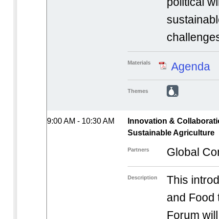
political w
sustainab
challenge
Materials
Agenda
Themes
9:00 AM - 10:30 AM
Innovation & Collaborati
Sustainable Agriculture
Global Co
Partners
This introd
Description
and Food t
Forum will