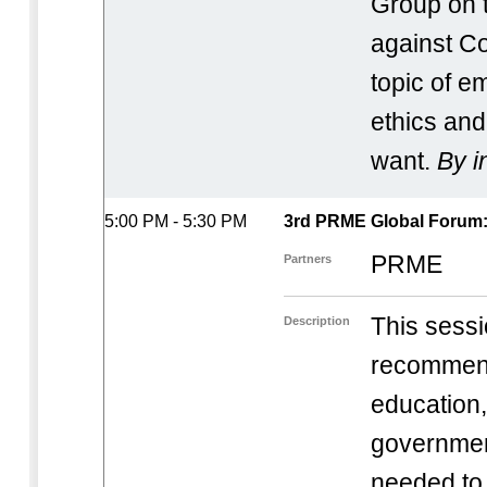
Group on t
against Co
topic of 
ethics and 
want.
By i
5:00 PM - 5:30 PM
3rd PRME Global Forum: 
PRME
Partners
This sessio
Description
recommend
education
governmen
needed to 