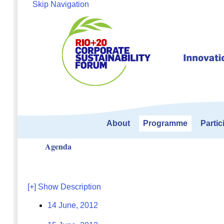
Skip Navigation
About
Programme
Partic
Agenda
[+] Show Description
14 June, 2012