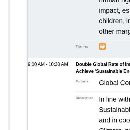
human rig
impact, es
children, 
other marg
Themes
9:00 AM - 10:30 AM
Double Global Rate of I
Achieve ‘Sustainable Ene
Global Co
Partners
In line wi
Description
Sustainable
and in coo