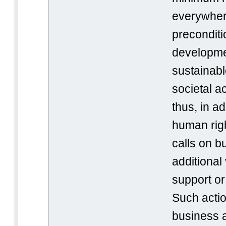
everywher
preconditi
developme
sustainabl
societal ac
thus, in ad
human rig
calls on b
additional
support o
Such acti
business ac