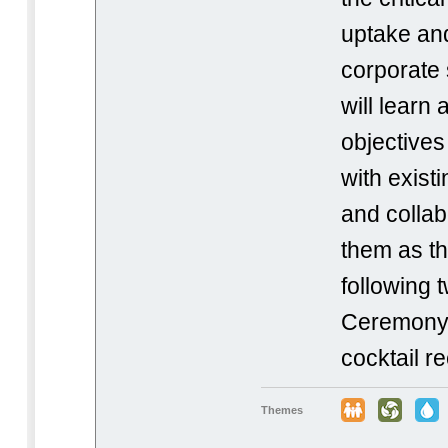
uptake an
corporate s
will learn
objectives
with exist
and collab
them as th
following
Ceremony w
cocktail r
Themes