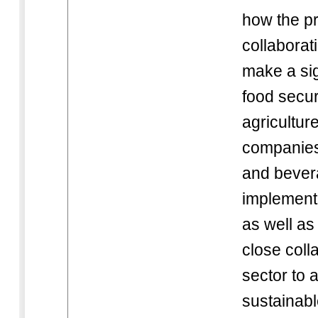
how the pr
collaborat
make a sig
food secur
agricultur
companies 
and bever
implement 
as well as
close coll
sector to 
sustainabl