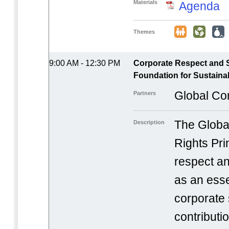
Materials
Agenda
Themes
9:00 AM - 12:30 PM
Corporate Respect and 
Foundation for Sustainab
Global Co
Partners
The Globa
Description
Rights Pri
respect a
as an ess
corporate 
contributi