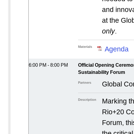
and innov
at the Gl
only
.
Materials
Agenda
6:00 PM - 8:00 PM
Official Opening Ceremo
Sustainability Forum
Global Co
Partners
Marking th
Description
Rio+20 Cor
Forum, thi
the critic