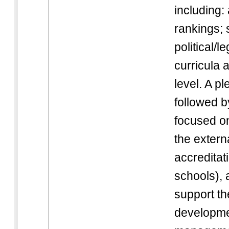
including:
rankings;
political/l
curricula 
level. A p
followed b
focused on
the externa
accreditat
schools), 
support th
developme