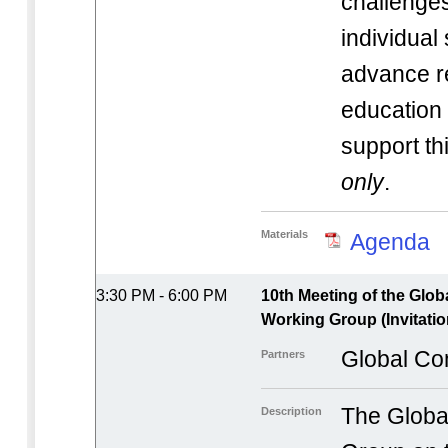
challenges
individual
advance r
educatio
support t
only
.
Materials
Agenda
3:30 PM - 6:00 PM
10th Meeting of the Glo
Working Group (Invitatio
Global Co
Partners
The Globa
Description