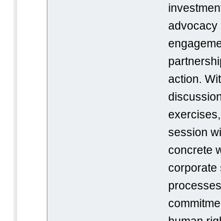
investment
advocacy a
engagemen
partnershi
action. Wi
discussion
exercises, 
session wi
concrete w
corporate s
processes,
commitmen