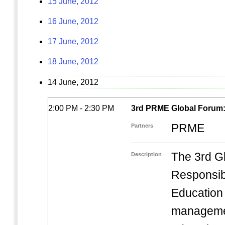
15 June, 2012
16 June, 2012
17 June, 2012
18 June, 2012
14 June, 2012
2:00 PM - 2:30 PM
3rd PRME Global Forum: 
PRME
Partners
The 3rd G
Description
Responsi
Education i
managemen