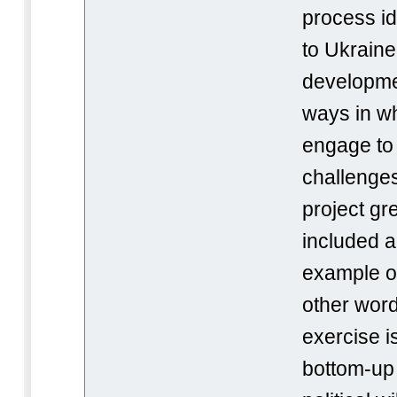
process id
to Ukraine
developmen
ways in w
engage to 
challenges
project gr
included a
example of
other word
exercise i
bottom-up