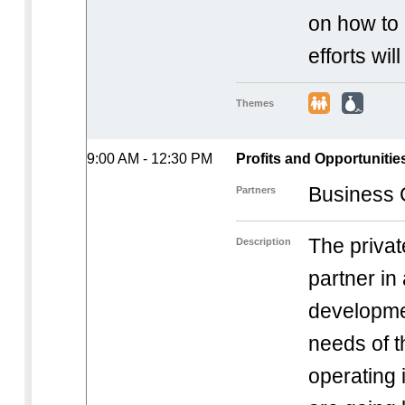
on how to 
efforts wil
Themes
9:00 AM - 12:30 PM
Profits and Opportunitie
Business C
Partners
The privat
Description
partner in
developme
needs of 
operating 