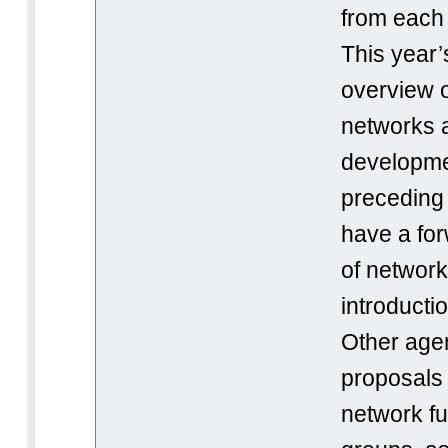
from each 
This year’
overview 
networks a
development
preceding 
have a for
of network 
introducti
Other age
proposals
network f