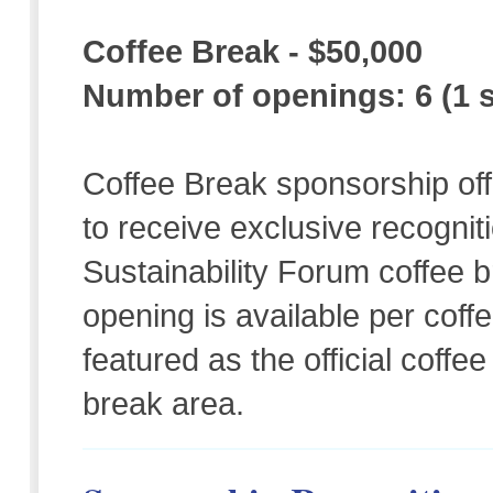
Coffee Break - $50,000
Number of openings: 6 (1 s
Coffee Break sponsorship off
to receive exclusive recognit
Sustainability Forum coffee
opening is available per coff
featured as the official coff
break area.