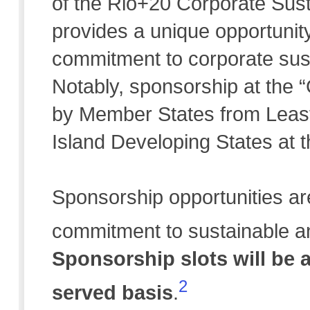
of the Rio+20 Corporate Sust
provides a unique opportunit
commitment to corporate susta
Notably, sponsorship at the “G
by Member States from Leas
Island Developing States at
Sponsorship opportunities ar
commitment to sustainable an
Sponsorship slots will be a
2
served basis
.