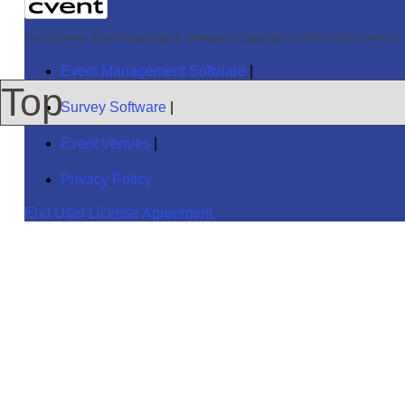
Cvent Online Event Registration Software
|
Copyright © 2000-2016 Cvent Inc. A
Event Management Software
|
Top
Survey Software
|
Event Venues
|
Privacy Policy
End User License Agreement