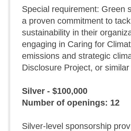
Special requirement: Green
a proven commitment to tack
sustainability in their organi
engaging in Caring for Clima
emissions and strategic clim
Disclosure Project, or similar
Silver - $100,000
Number of openings: 12
Silver-level sponsorship prov