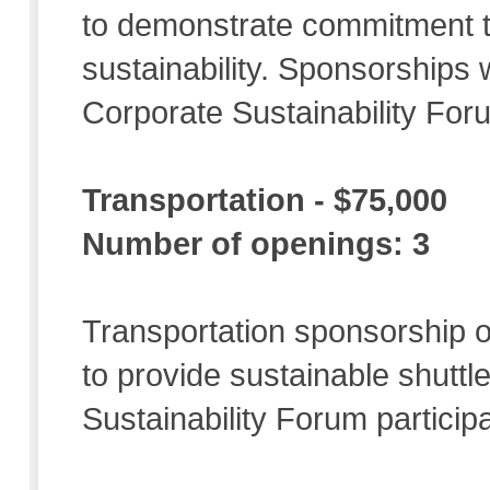
to demonstrate commitment t
sustainability. Sponsorships w
Corporate Sustainability For
Transportation - $75,000
Number of openings: 3
Transportation sponsorship of
to provide sustainable shuttl
Sustainability Forum particip