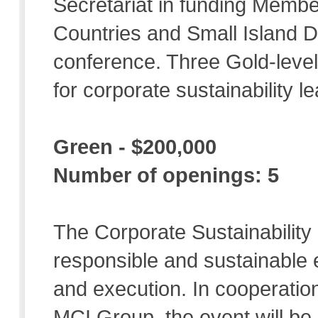
Secretariat in funding Memb
Countries and Small Island D
conference. Three Gold-level
for corporate sustainability le
Green - $200,000
Number of openings: 5
The Corporate Sustainability 
responsible and sustainable 
and execution. In cooperation
MCI Group, the event will be e