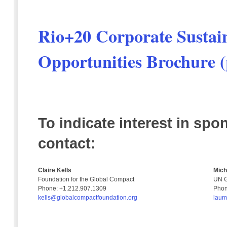
Rio+20 Corporate Sustai
Opportunities Brochure (
To indicate interest in spo
contact:
Claire Kells
Mich
Foundation for the Global Compact
UN G
Phone: +1.212.907.1309
Phon
kells@globalcompactfoundation.org
laum