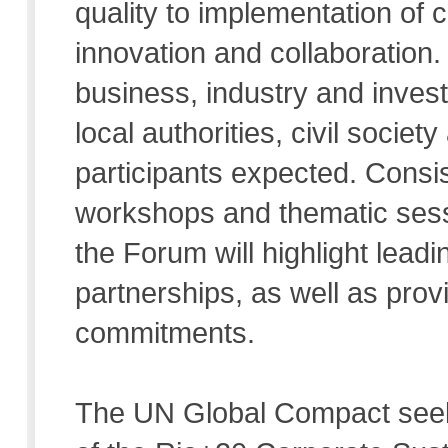
quality to implementation of c
innovation and collaboration.
business, industry and inves
local authorities, civil societ
participants expected. Consis
workshops and thematic sess
the Forum will highlight leadi
partnerships, as well as pro
commitments.
The UN Global Compact seek