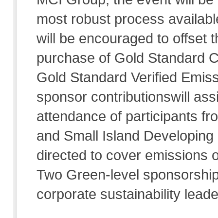
most robust process available.
will be encouraged to offset
purchase of Gold Standard C
Gold Standard Verified Emiss
sponsor contributionswill assi
attendance of participants f
and Small Island Developing 
directed to cover emissions o
Two Green-level sponsorship 
corporate sustainability leader