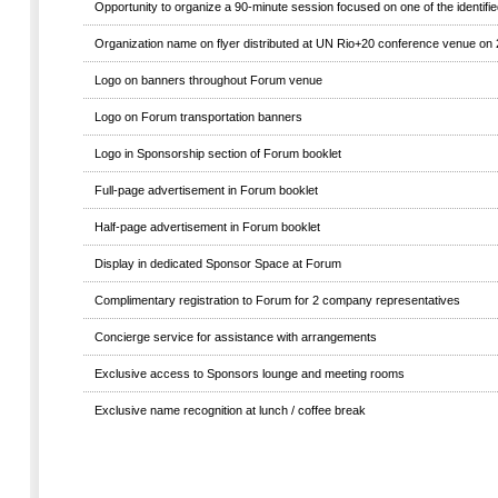
Opportunity to organize a 90-minute session focused on one of the identif
Organization name on flyer distributed at UN Rio+20 conference venue on
Logo on banners throughout Forum venue
Logo on Forum transportation banners
Logo in Sponsorship section of Forum booklet
Full-page advertisement in Forum booklet
Half-page advertisement in Forum booklet
Display in dedicated Sponsor Space at Forum
Complimentary registration to Forum for 2 company representatives
Concierge service for assistance with arrangements
Exclusive access to Sponsors lounge and meeting rooms
Exclusive name recognition at lunch / coffee break