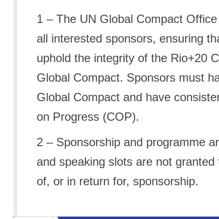
1
– The UN Global Compact Office r
all interested sponsors, ensuring th
uphold the integrity of the Rio+20
Global Compact. Sponsors must ha
Global Compact and have consiste
on Progress (COP).
2
– Sponsorship and programme are
and speaking slots are not granted t
of, or in return for, sponsorship.