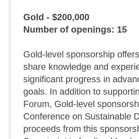
Gold - $200,000
Number of openings: 15
Gold-level sponsorship offers
share knowledge and experie
significant progress in adva
goals. In addition to supporti
Forum, Gold-level sponsorshi
Conference on Sustainable D
proceeds from this sponsorsh