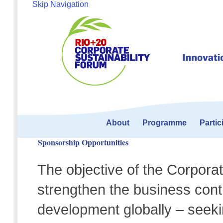
Skip Navigation
About
Programme
Partic
Sponsorship Opportunities
The objective of the Corporat
strengthen the business contr
development globally – seeki