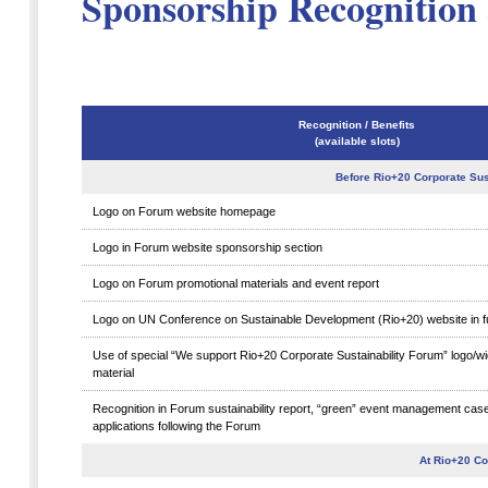
Sponsorship Recognition 
Recognition / Benefits
(available slots)
Before Rio+20 Corporate Sus
Logo on Forum website homepage
Logo in Forum website sponsorship section
Logo on Forum promotional materials and event report
Logo on UN Conference on Sustainable Development (Rio+20) website in f
Use of special “We support Rio+20 Corporate Sustainability Forum” logo/w
material
Recognition in Forum sustainability report, “green” event management cas
applications following the Forum
At Rio+20 Co