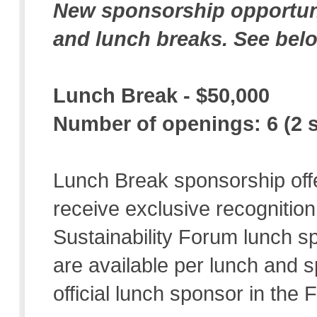
New sponsorship opportuni
and lunch breaks. See belo
Lunch Break - $50,000
Number of openings: 6 (2 
Lunch Break sponsorship offe
receive exclusive recognition 
Sustainability Forum lunch 
are available per lunch and s
official lunch sponsor in the